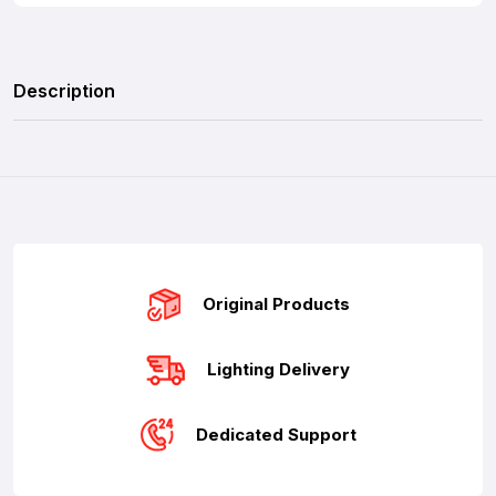
Description
Original Products
Lighting Delivery
Dedicated Support