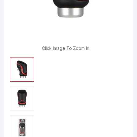
Click Image To Zoom In