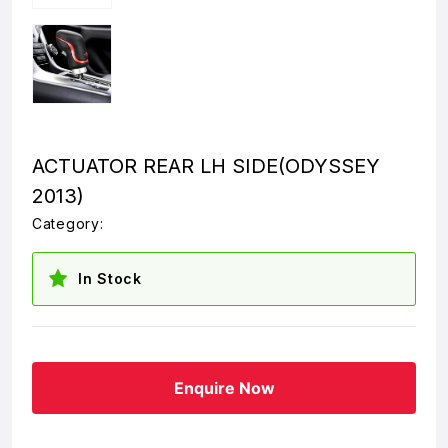
ACTUATOR REAR LH SIDE(ODYSSEY
2013)
Category:
In Stock
Enquire Now