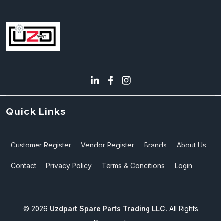
Quick Links
Customer Register
Vendor Register
Brands
About Us
Contact
Privacy Policy
Terms & Conditions
Login
©
2026
Uzdpart Spare Parts Trading LLC.
All Rights