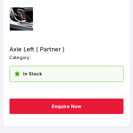
Axle Left ( Partner )
Category:
In Stock
Enquire Now