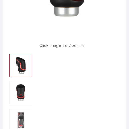
Click Image To Zoom In