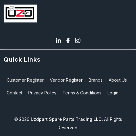
Quick Links
Customer Register
Vendor Register
Brands
About Us
Contact
Privacy Policy
Terms & Conditions
Login
©
2026
Uzdpart Spare Parts Trading LLC.
All Rights
Reserved.