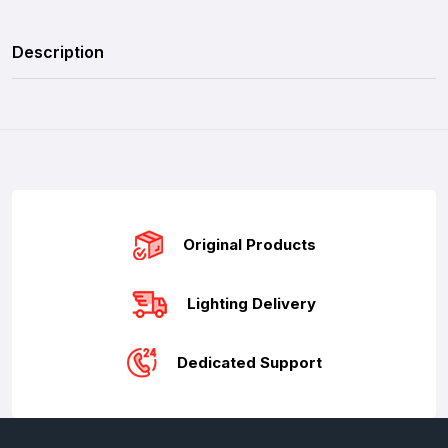
Description
Original Products
Lighting Delivery
Dedicated Support