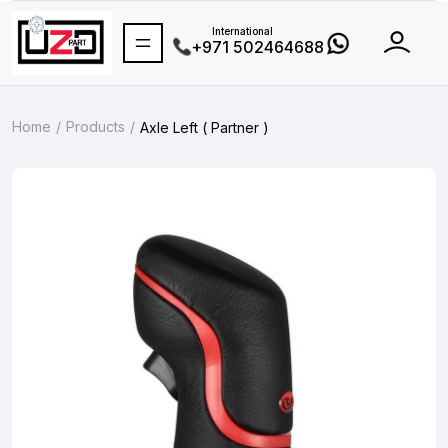
International
+971 502464688
Home
Products
Axle Left ( Partner )