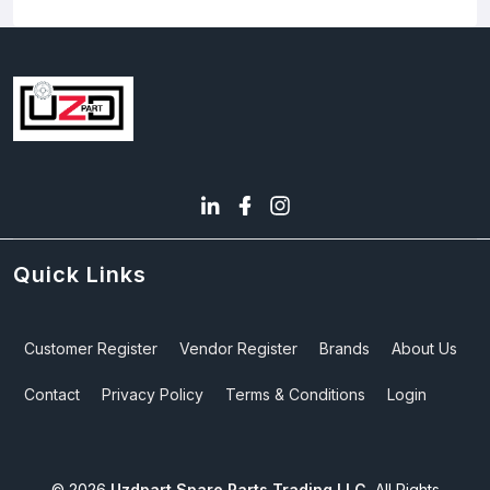
Quick Links
Customer Register
Vendor Register
Brands
About Us
Contact
Privacy Policy
Terms & Conditions
Login
©
2026
Uzdpart Spare Parts Trading LLC.
All Rights