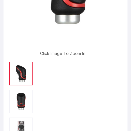
Click Image To Zoom In