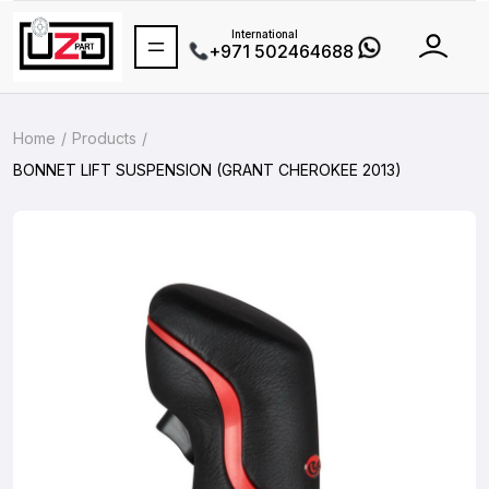
International
+971 502464688
Home
Products
BONNET LIFT SUSPENSION (GRANT CHEROKEE 2013)