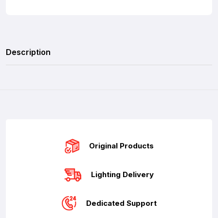
Description
Original Products
Lighting Delivery
Dedicated Support