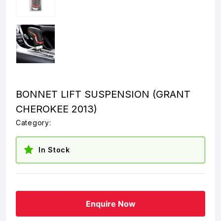
BONNET LIFT SUSPENSION (GRANT
CHEROKEE 2013)
Category:
In Stock
Enquire Now