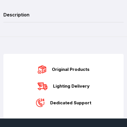
Description
Original Products
Lighting Delivery
Dedicated Support