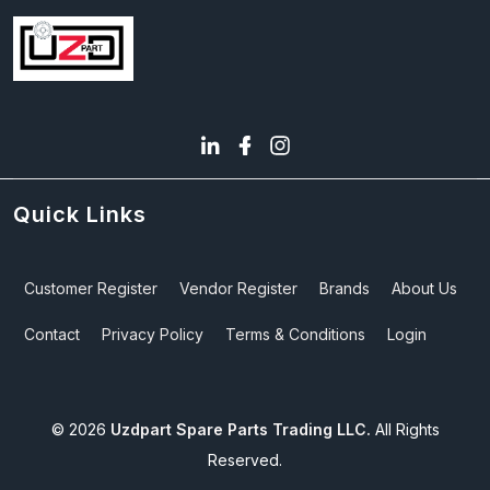
Quick Links
Customer Register
Vendor Register
Brands
About Us
Contact
Privacy Policy
Terms & Conditions
Login
©
2026
Uzdpart Spare Parts Trading LLC.
All Rights
Reserved.