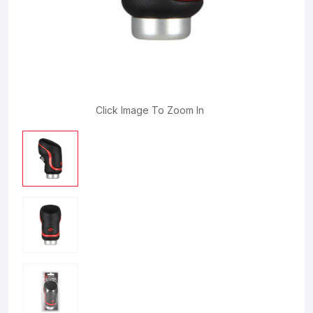
Click Image To Zoom In