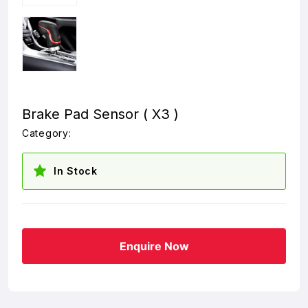
Brake Pad Sensor ( X3 )
Category:
In Stock
Enquire Now