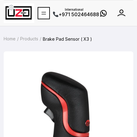
International
+971 502464688
Home
Products
Brake Pad Sensor ( X3 )