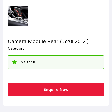
Camera Module Rear ( 520i 2012 )
Category:
In Stock
Enquire Now