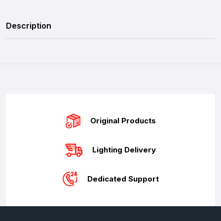
Description
Original Products
Lighting Delivery
Dedicated Support