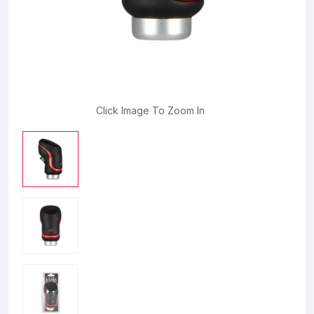
Click Image To Zoom In