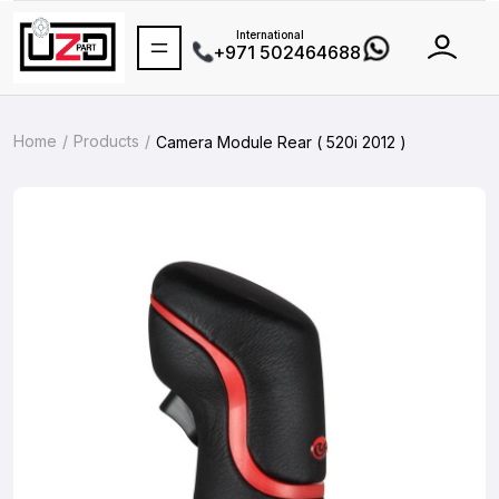
International
+971 502464688
Home
Products
Camera Module Rear ( 520i 2012 )