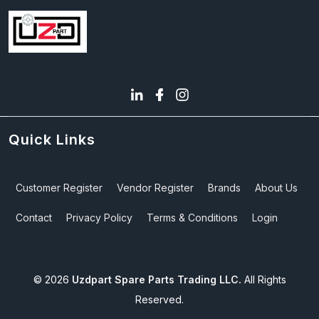
Quick Links
Customer Register
Vendor Register
Brands
About Us
Contact
Privacy Policy
Terms & Conditions
Login
©
2026
Uzdpart Spare Parts Trading LLC.
All Rights
Reserved.