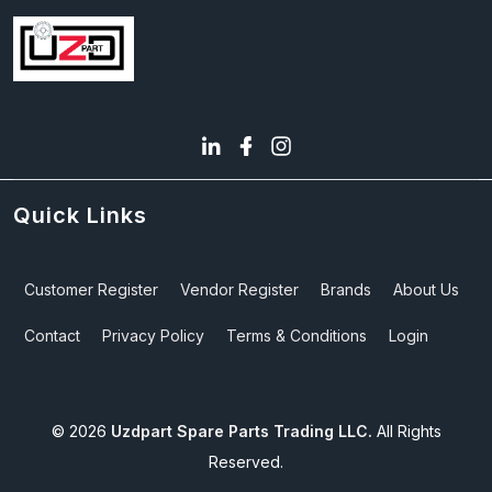
Quick Links
Customer Register
Vendor Register
Brands
About Us
Contact
Privacy Policy
Terms & Conditions
Login
©
2026
Uzdpart Spare Parts Trading LLC.
All Rights
Reserved.