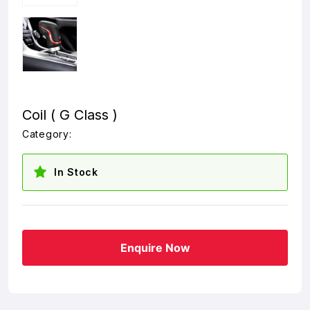
Coil ( G Class )
Category:
In Stock
Enquire Now