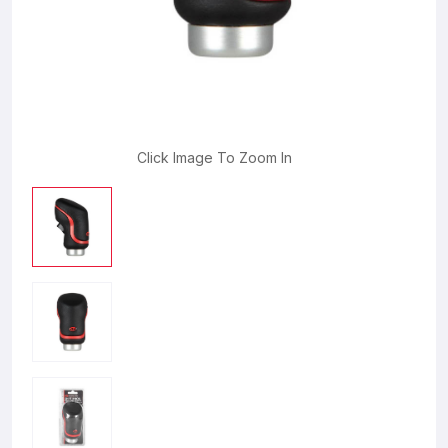
Click Image To Zoom In