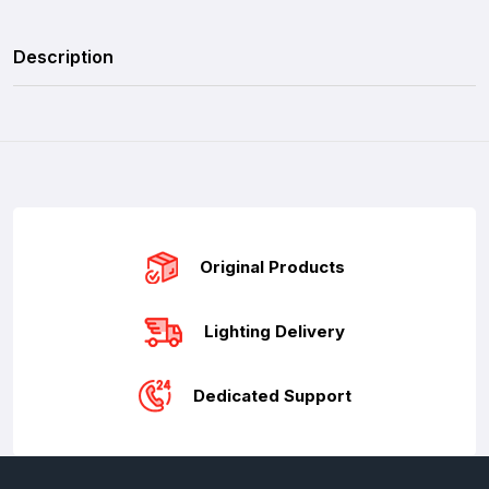
Description
Original Products
Lighting Delivery
Dedicated Support