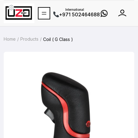
International
+971 502464688
Home
Products
Coil ( G Class )