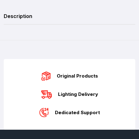
Description
Original Products
Lighting Delivery
Dedicated Support