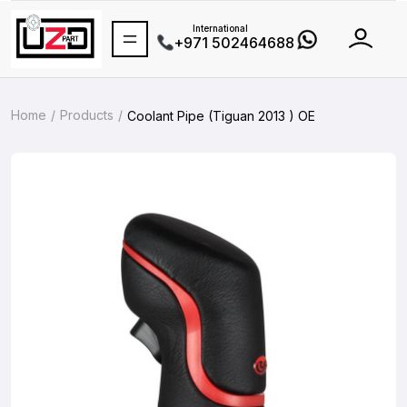
International
+971 502464688
Home
Products
Coolant Pipe (Tiguan 2013 ) OE