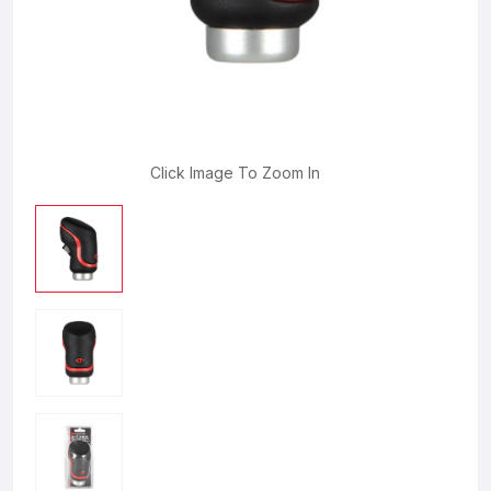
Click Image To Zoom In