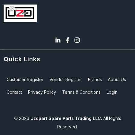
Quick Links
Customer Register
Vendor Register
Brands
About Us
Contact
Privacy Policy
Terms & Conditions
Login
©
2026
Uzdpart Spare Parts Trading LLC.
All Rights
Reserved.