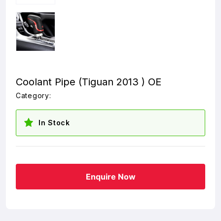
Coolant Pipe (Tiguan 2013 ) OE
Category:
In Stock
Enquire Now