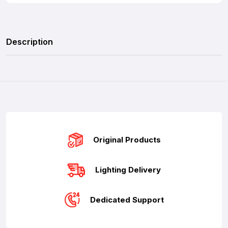
Description
Original Products
Lighting Delivery
Dedicated Support