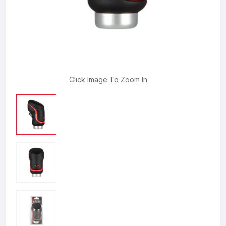
Click Image To Zoom In