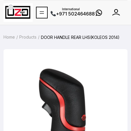
International
+971 502464688
Home
Products
DOOR HANDLE REAR LHS(KOLEOS 2014)