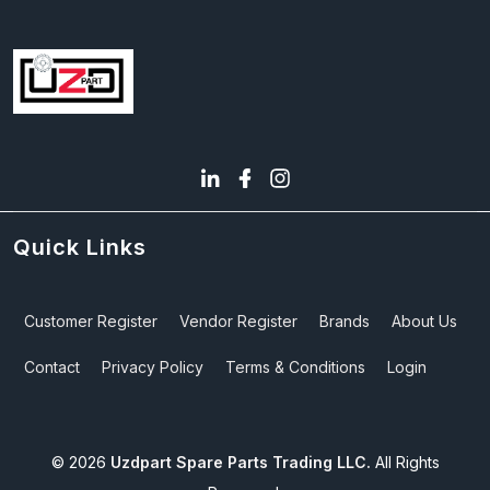
Quick Links
Customer Register
Vendor Register
Brands
About Us
Contact
Privacy Policy
Terms & Conditions
Login
©
2026
Uzdpart Spare Parts Trading LLC.
All Rights