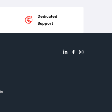
Dedicated
Support
in