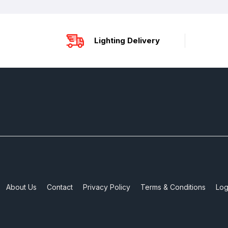
Lighting Delivery
About Us
Contact
Privacy Policy
Terms & Conditions
Log