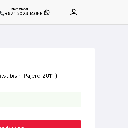
International
+971 502464688
tsubishi Pajero 2011 )
nquire Now