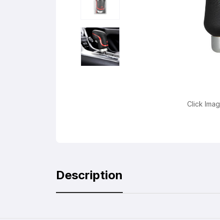
Click Ima
Description