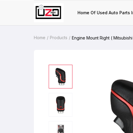
Home Of Used Auto Parts I
Home
Products
Engine Mount Right ( Mitsubishi