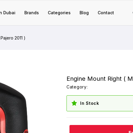
n Dubai
Brands
Categories
Blog
Contact
 Pajero 2011 )
Engine Mount Right ( Mi
Category:
In Stock
E