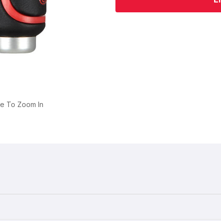
ge To Zoom In