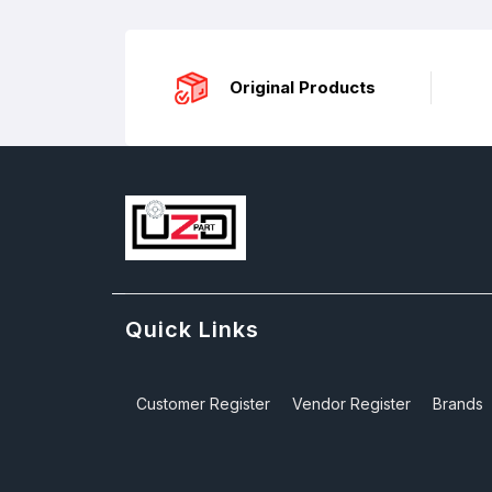
Original Products
Quick Links
Customer Register
Vendor Register
Brands