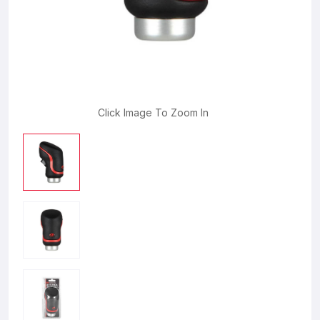
Click Image To Zoom In