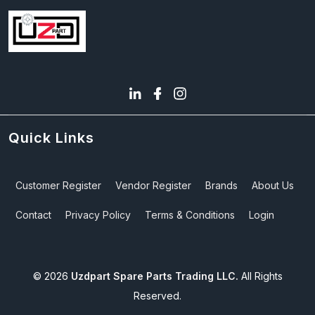
Quick Links
Customer Register
Vendor Register
Brands
About Us
Contact
Privacy Policy
Terms & Conditions
Login
©
2026
Uzdpart Spare Parts Trading LLC.
All Rights
Reserved.