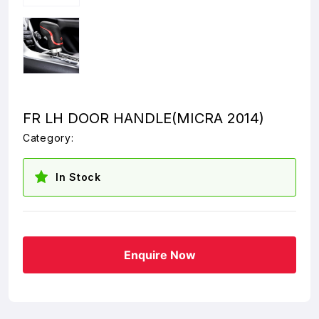
FR LH DOOR HANDLE(MICRA 2014)
Category:
In Stock
Enquire Now