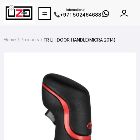
International
+971 502464688
Home
Products
FR LH DOOR HANDLE(MICRA 2014)