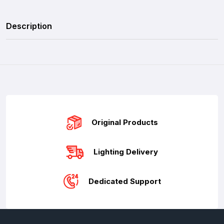
Description
Original Products
Lighting Delivery
Dedicated Support