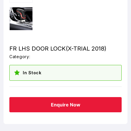
FR LHS DOOR LOCK(X-TRIAL 2018)
Category:
In Stock
Enquire Now