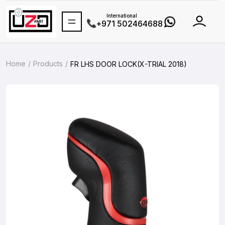
International
+971 502464688
Home
Products
FR LHS DOOR LOCK(X-TRIAL 2018)