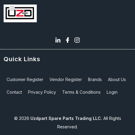
Quick Links
Customer Register
Vendor Register
Brands
About Us
Contact
Privacy Policy
Terms & Conditions
Login
©
2026
Uzdpart Spare Parts Trading LLC.
All Rights
Reserved.