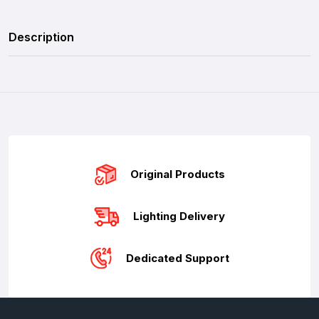
Description
Original Products
Lighting Delivery
Dedicated Support