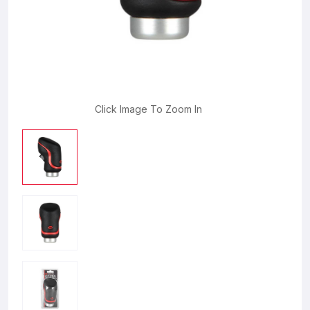
Click Image To Zoom In