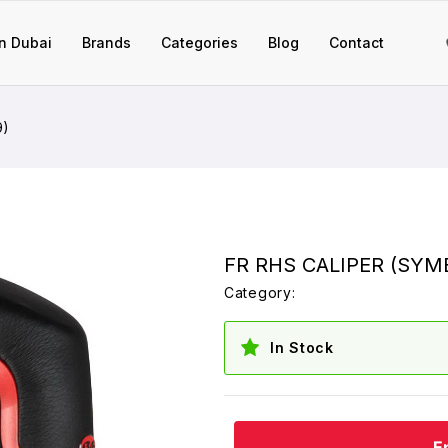
n Dubai
Brands
Categories
Blog
Contact
9)
FR RHS CALIPER (SYM
Category:
In Stock
E