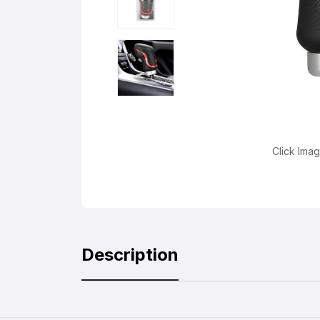
Click Ima
Description