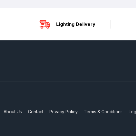
Lighting Delivery
About Us
Contact
Privacy Policy
Terms & Conditions
Log