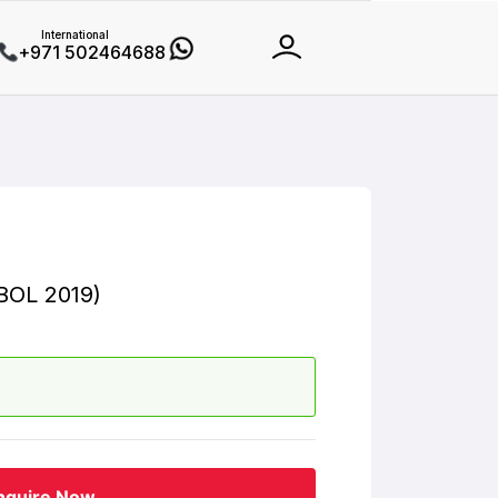
International
+971 502464688
BOL 2019)
nquire Now