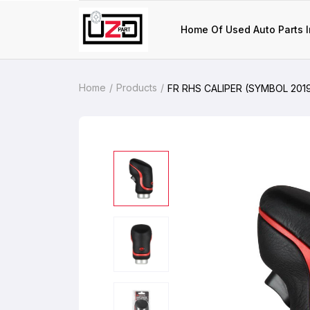
Home Of Used Auto Parts I
Home
Products
FR RHS CALIPER (SYMBOL 201