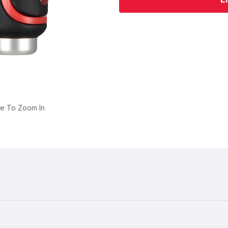
ge To Zoom In