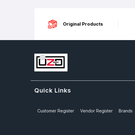
Original Products
Quick Links
Customer Register
Vendor Register
Brands