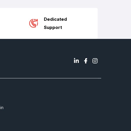
Dedicated
Support
in