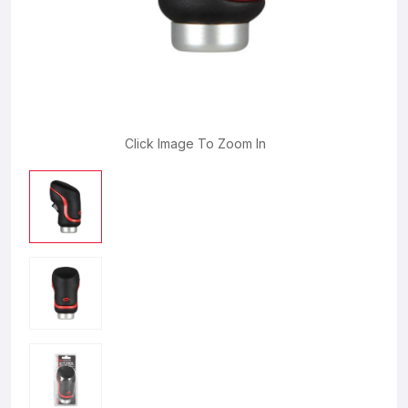
Click Image To Zoom In