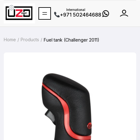
International
+971 502464688
Home
Products
Fuel tank (Challenger 2011)