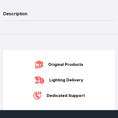
Description
Original Products
Lighting Delivery
Dedicated Support