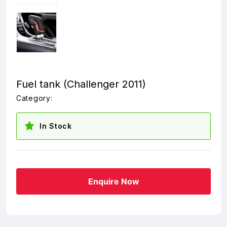
Fuel tank (Challenger 2011)
Category:
In Stock
Enquire Now