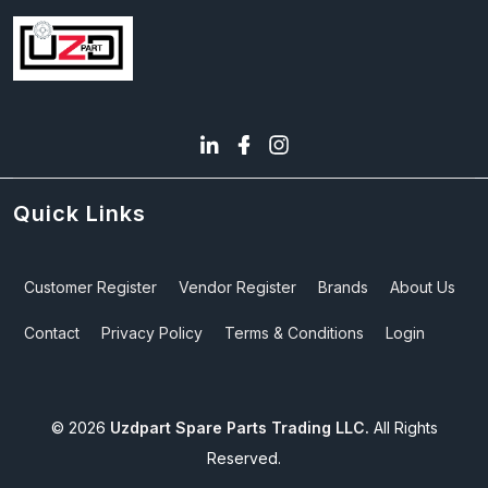
Quick Links
Customer Register
Vendor Register
Brands
About Us
Contact
Privacy Policy
Terms & Conditions
Login
©
2026
Uzdpart Spare Parts Trading LLC.
All Rights
Reserved.