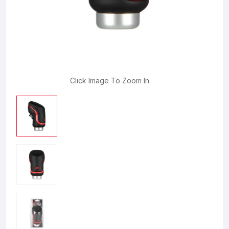
Click Image To Zoom In