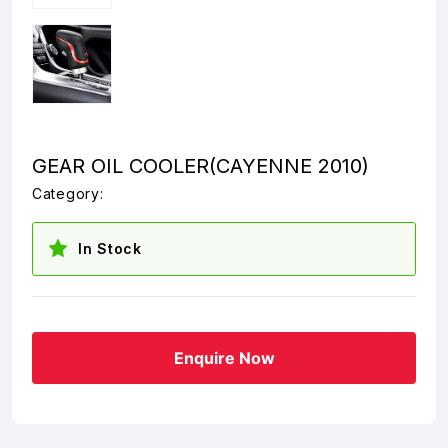
GEAR OIL COOLER(CAYENNE 2010)
Category:
In Stock
Enquire Now