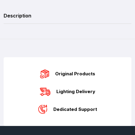
Description
Original Products
Lighting Delivery
Dedicated Support