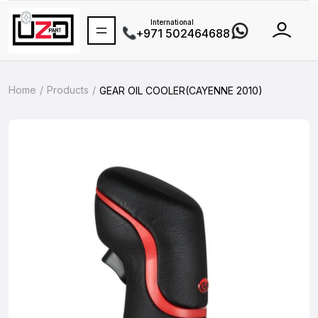
International
+971 502464688
Home
Products
GEAR OIL COOLER(CAYENNE 2010)