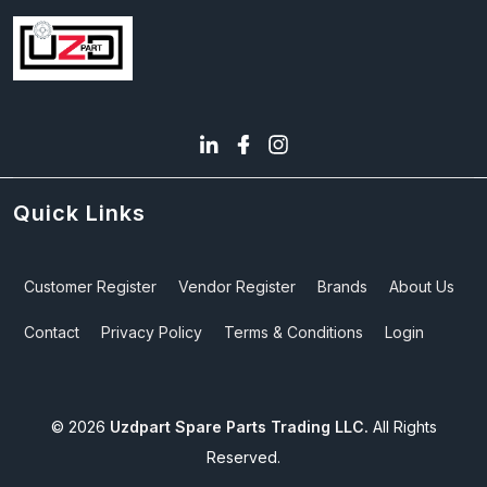
Quick Links
Customer Register
Vendor Register
Brands
About Us
Contact
Privacy Policy
Terms & Conditions
Login
©
2026
Uzdpart Spare Parts Trading LLC.
All Rights
Reserved.