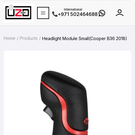
International
+971 502464688
Home
Products
Headlight Module Small(Cooper B36 2018)