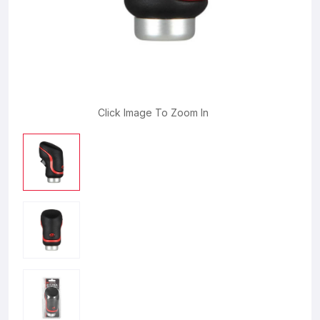
Click Image To Zoom In