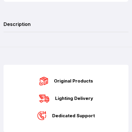
Description
Original Products
Lighting Delivery
Dedicated Support