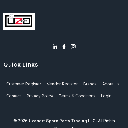
Quick Links
Customer Register
Vendor Register
Brands
About Us
Contact
Privacy Policy
Terms & Conditions
Login
©
2026
Uzdpart Spare Parts Trading LLC.
All Rights