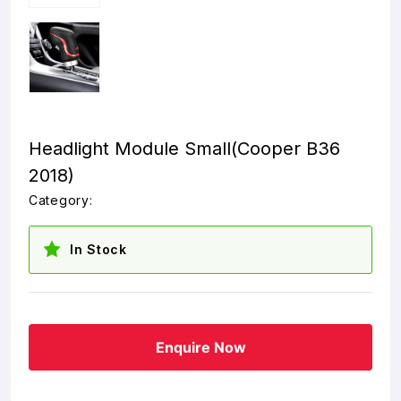
Headlight Module Small(Cooper B36
2018)
Category:
In Stock
Enquire Now