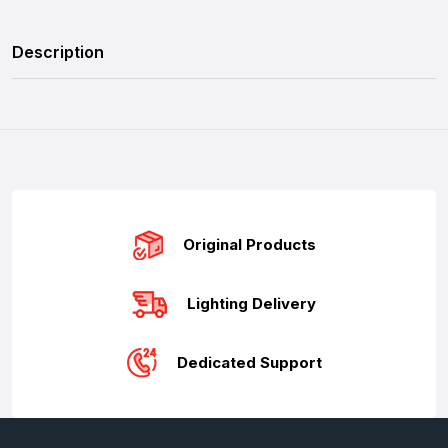
Description
Original Products
Lighting Delivery
Dedicated Support