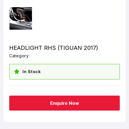
HEADLIGHT RHS (TIGUAN 2017)
Category:
In Stock
Enquire Now