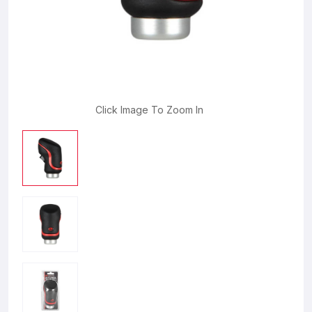
Click Image To Zoom In