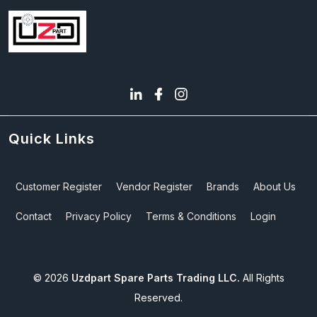
Quick Links
Customer Register
Vendor Register
Brands
About Us
Contact
Privacy Policy
Terms & Conditions
Login
©
2026
Uzdpart Spare Parts Trading LLC.
All Rights
Reserved.