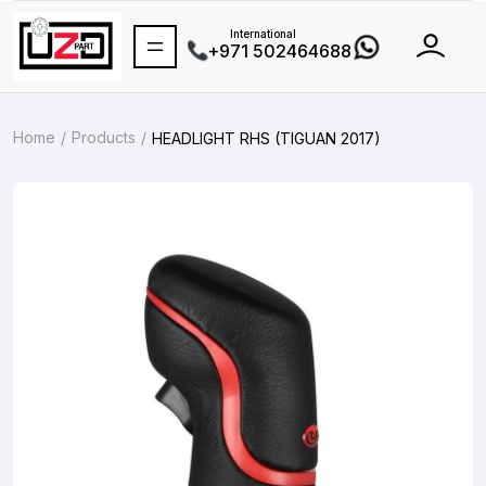
International
+971 502464688
Home
Products
HEADLIGHT RHS (TIGUAN 2017)