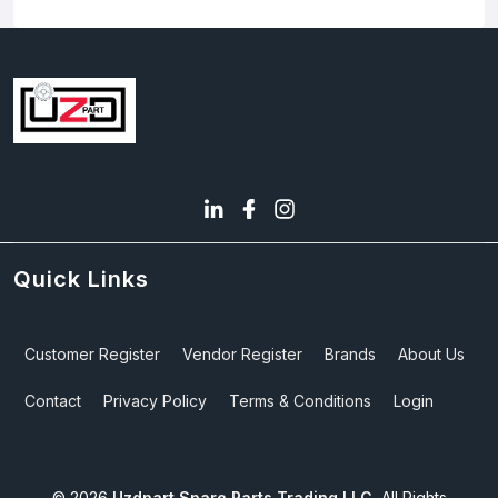
Quick Links
Customer Register
Vendor Register
Brands
About Us
Contact
Privacy Policy
Terms & Conditions
Login
©
2026
Uzdpart Spare Parts Trading LLC.
All Rights