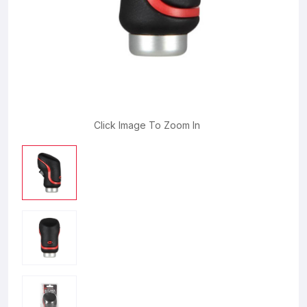
Click Image To Zoom In