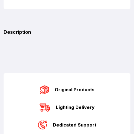
Description
Original Products
Lighting Delivery
Dedicated Support