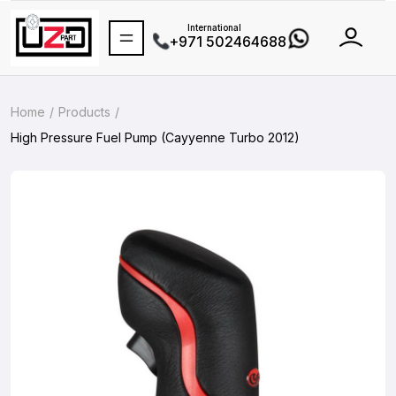
International
+971 502464688
Home
Products
High Pressure Fuel Pump (Cayyenne Turbo 2012)