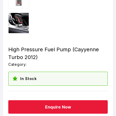
High Pressure Fuel Pump (Cayyenne
Turbo 2012)
Category:
In Stock
Enquire Now