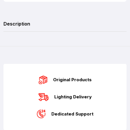
Description
Original Products
Lighting Delivery
Dedicated Support