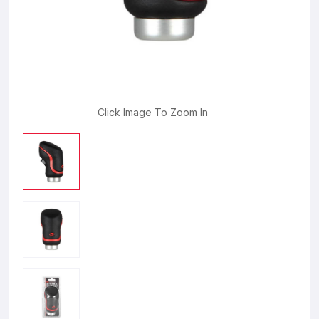
Click Image To Zoom In