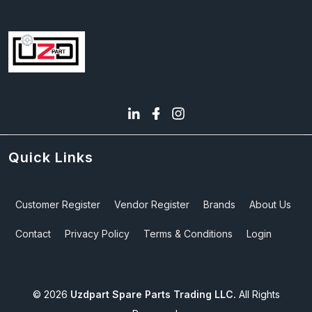
Quick Links
Customer Register
Vendor Register
Brands
About Us
Contact
Privacy Policy
Terms & Conditions
Login
©
2026
Uzdpart Spare Parts Trading LLC.
All Rights