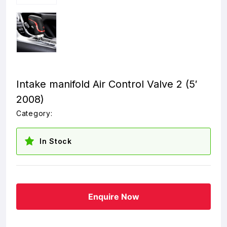
Intake manifold Air Control Valve 2 (5′
2008)
Category:
In Stock
Enquire Now