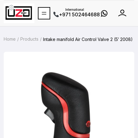
International
+971 502464688
Home
Products
Intake manifold Air Control Valve 2 (5′ 2008)