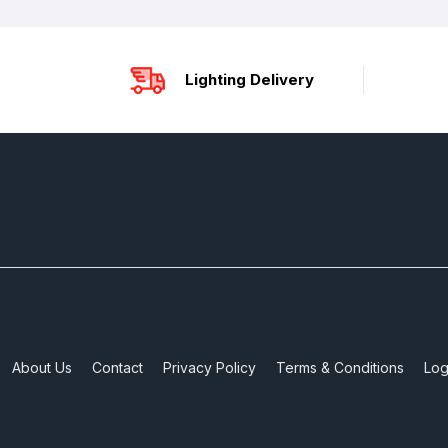
Lighting Delivery
About Us
Contact
Privacy Policy
Terms & Conditions
Log