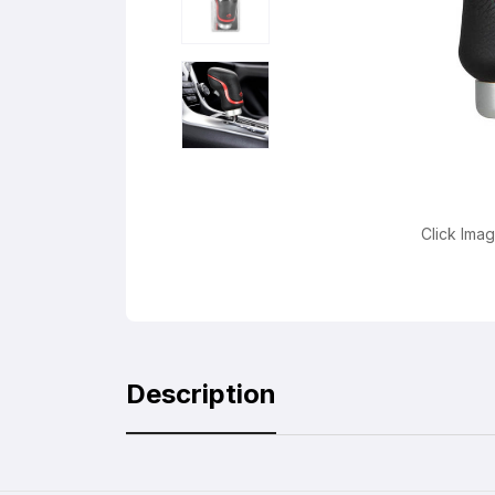
Click Ima
Description