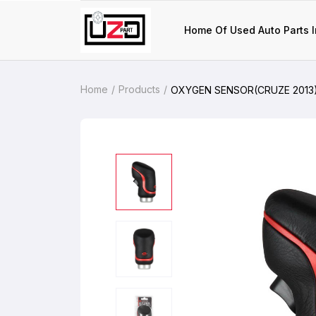
Home Of Used Auto Parts I
Home
Products
OXYGEN SENSOR(CRUZE 2013