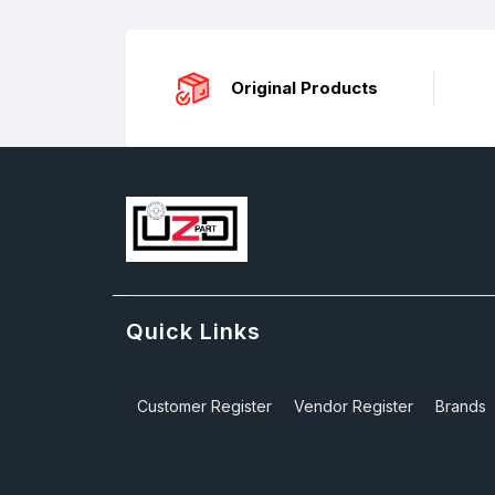
Original Products
Quick Links
Customer Register
Vendor Register
Brands