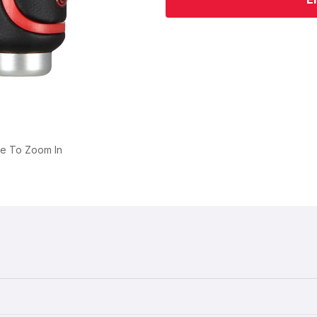
ge To Zoom In