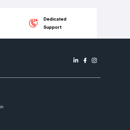
Dedicated
Support
in