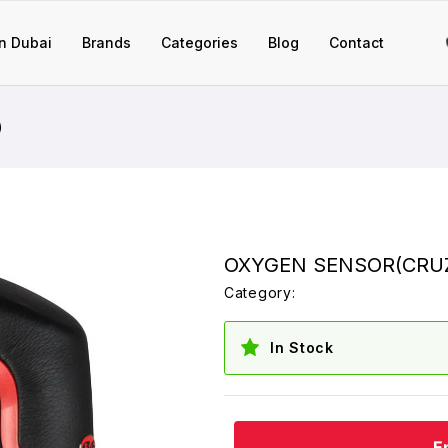
n Dubai
Brands
Categories
Blog
Contact
)
OXYGEN SENSOR(CRUZ
Category:
In Stock
E