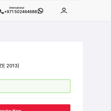
International
+971 502464688
E 2013)
nquire Now