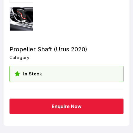
Propeller Shaft (Urus 2020)
Category:
In Stock
Enquire Now