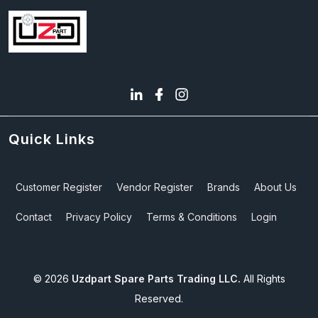
Quick Links
Customer Register
Vendor Register
Brands
About Us
Contact
Privacy Policy
Terms & Conditions
Login
©
2026
Uzdpart Spare Parts Trading LLC.
All Rights
Reserved.