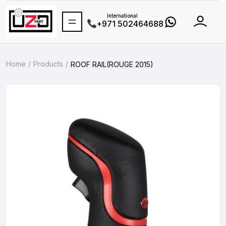
International
+971 502464688
Home
Products
ROOF RAIL(ROUGE 2015)