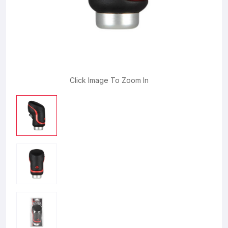
Click Image To Zoom In