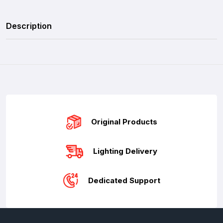
Description
Original Products
Lighting Delivery
Dedicated Support