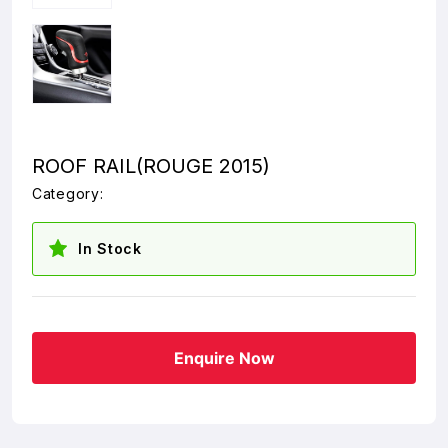
ROOF RAIL(ROUGE 2015)
Category:
In Stock
Enquire Now