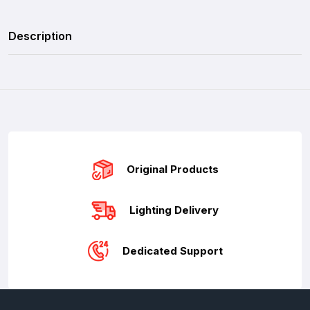
Description
Original Products
Lighting Delivery
Dedicated Support