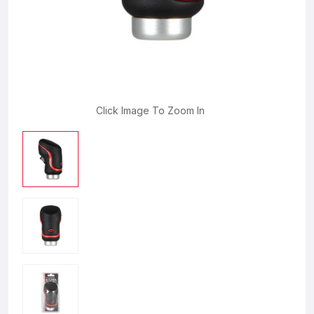
Click Image To Zoom In