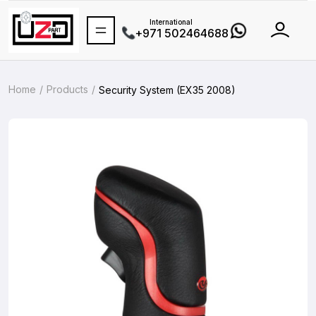
International
+971 502464688
Home
Products
Security System (EX35 2008)