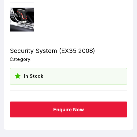
Security System (EX35 2008)
Category:
In Stock
Enquire Now