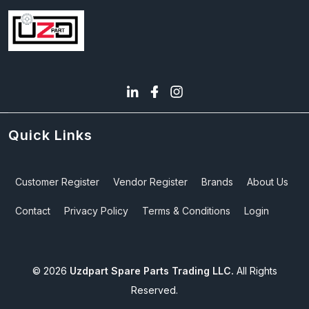
Quick Links
Customer Register
Vendor Register
Brands
About Us
Contact
Privacy Policy
Terms & Conditions
Login
©
2026
Uzdpart Spare Parts Trading LLC.
All Rights
Reserved.