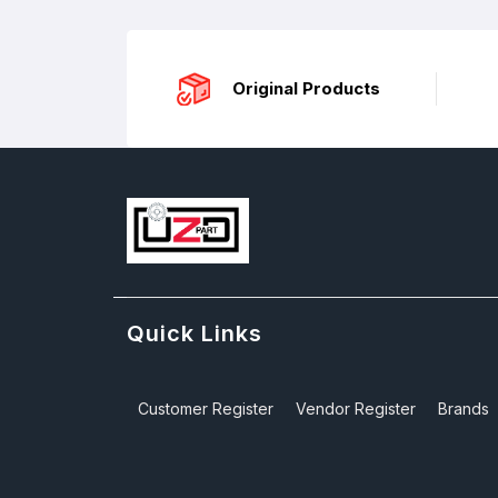
Original Products
Quick Links
Customer Register
Vendor Register
Brands