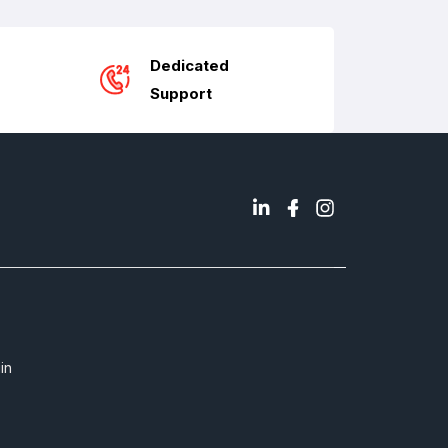
Dedicated
Support
in