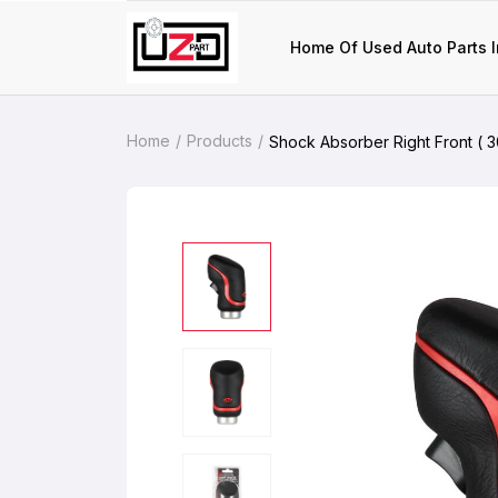
Home Of Used Auto Parts I
Home
Products
Shock Absorber Right Front ( 