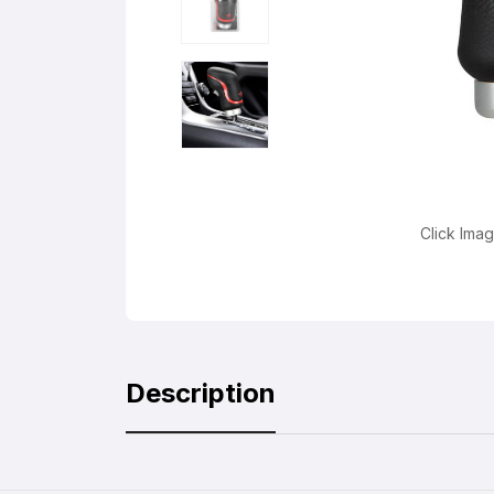
Click Ima
Description