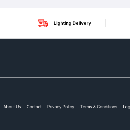
Lighting Delivery
About Us
Contact
Privacy Policy
Terms & Conditions
Log