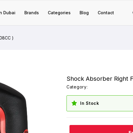
n Dubai
Brands
Categories
Blog
Contact
308CC )
Shock Absorber Right F
Category:
In Stock
E