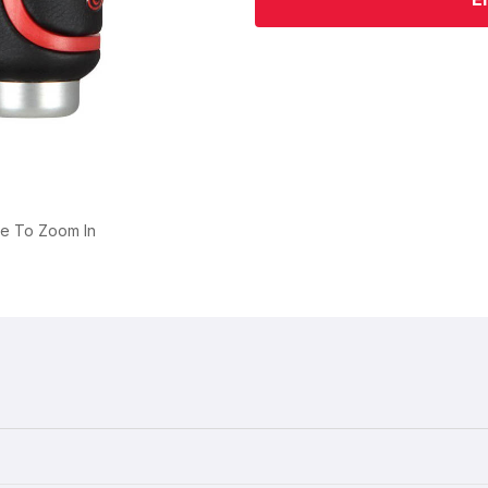
ge To Zoom In