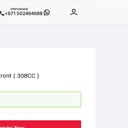
International
+971 502464688
ront ( 308CC )
nquire Now