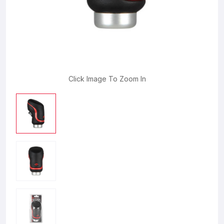
Click Image To Zoom In