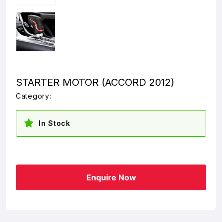
STARTER MOTOR (ACCORD 2012)
Category:
In Stock
Enquire Now