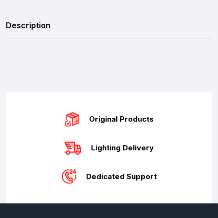
Description
Original Products
Lighting Delivery
Dedicated Support