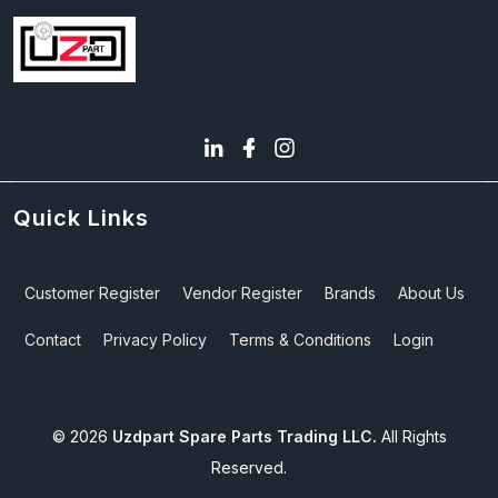
Quick Links
Customer Register
Vendor Register
Brands
About Us
Contact
Privacy Policy
Terms & Conditions
Login
©
2026
Uzdpart Spare Parts Trading LLC.
All Rights
Reserved.