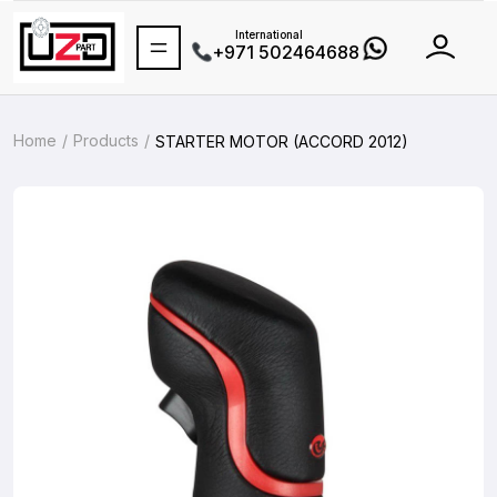
International
+971 502464688
Home
Products
STARTER MOTOR (ACCORD 2012)