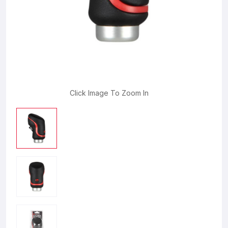
Click Image To Zoom In