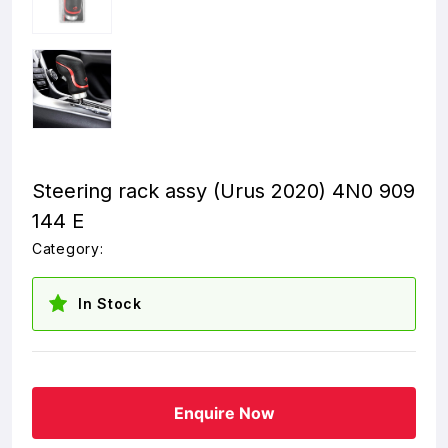
Steering rack assy (Urus 2020) 4N0 909
144 E
Category:
In Stock
Enquire Now