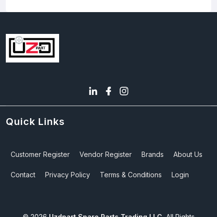
Quick Links
Customer Register
Vendor Register
Brands
About Us
Contact
Privacy Policy
Terms & Conditions
Login
©
2026
Uzdpart Spare Parts Trading LLC.
All Rights