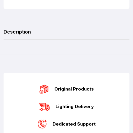
Description
Original Products
Lighting Delivery
Dedicated Support