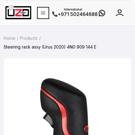
International
+971 502464688
Home
Products
Steering rack assy (Urus 2020) 4N0 909 144 E