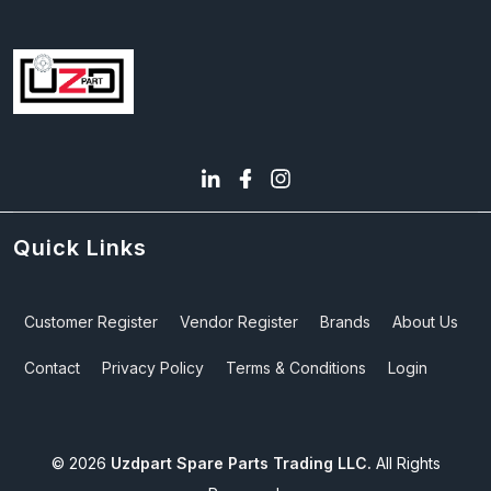
Quick Links
Customer Register
Vendor Register
Brands
About Us
Contact
Privacy Policy
Terms & Conditions
Login
©
2026
Uzdpart Spare Parts Trading LLC.
All Rights