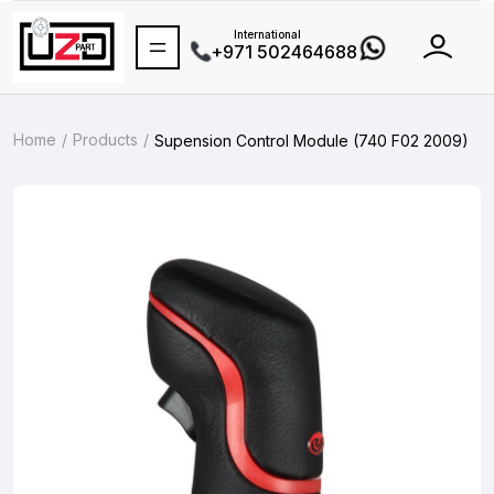
International
+971 502464688
Home
Products
Supension Control Module (740 F02 2009)