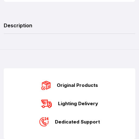
Description
Original Products
Lighting Delivery
Dedicated Support