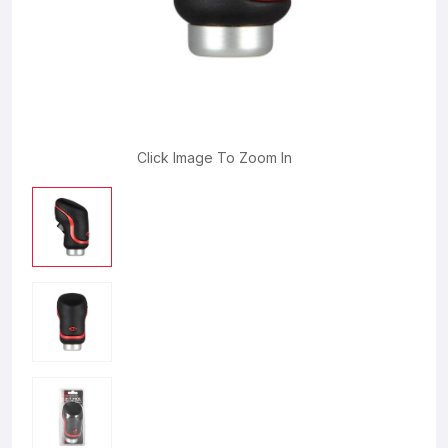
Click Image To Zoom In