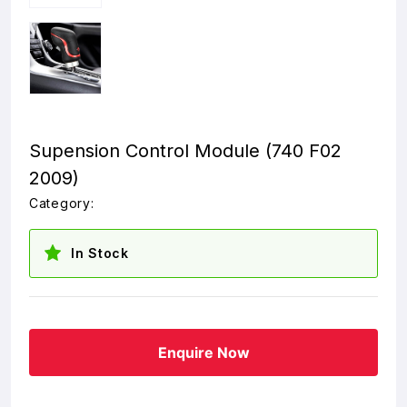
Supension Control Module (740 F02
2009)
Category:
In Stock
Enquire Now