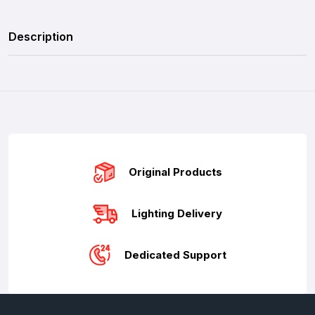
Description
Original Products
Lighting Delivery
Dedicated Support