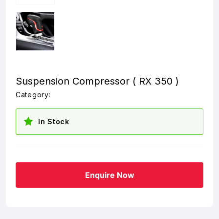
Suspension Compressor ( RX 350 )
Category:
In Stock
Enquire Now