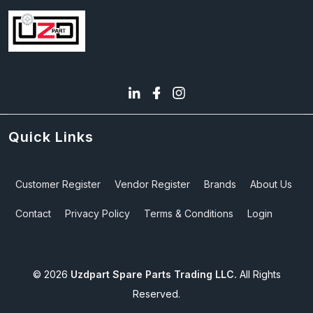
Quick Links
Customer Register
Vendor Register
Brands
About Us
Contact
Privacy Policy
Terms & Conditions
Login
©
2026
Uzdpart Spare Parts Trading LLC.
All Rights
Reserved.