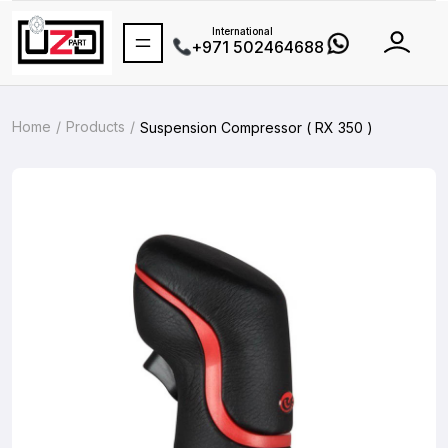
International
+971 502464688
Home
Products
Suspension Compressor ( RX 350 )