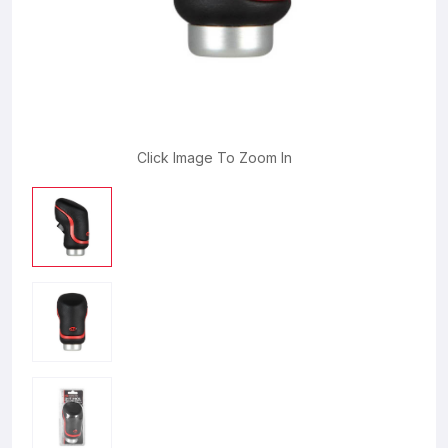
Click Image To Zoom In