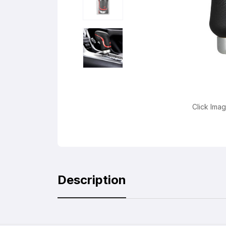
Click Ima
Description