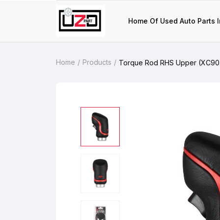
Home Of Used Auto Parts I
Home
Products
Torque Rod RHS Upper (XC90