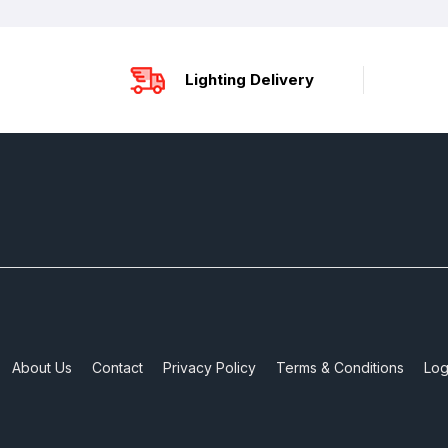
Lighting Delivery
About Us
Contact
Privacy Policy
Terms & Conditions
Log