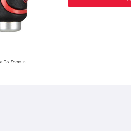
ge To Zoom In