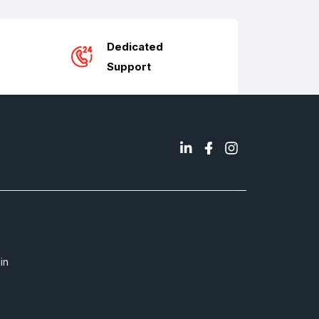
Dedicated
Support
in