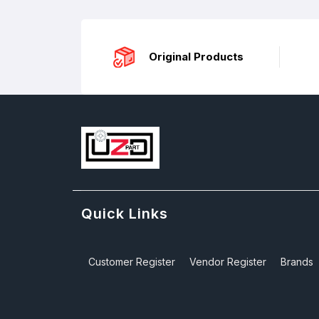
Original Products
Quick Links
Customer Register
Vendor Register
Brands