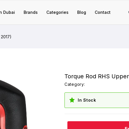
n Dubai
Brands
Categories
Blog
Contact
 2017)
Torque Rod RHS Upper
Category:
In Stock
E