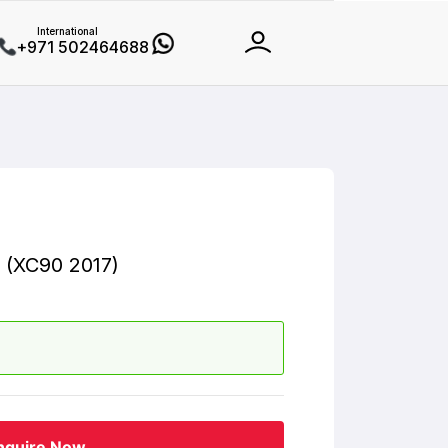
International
+971 502464688
 (XC90 2017)
nquire Now