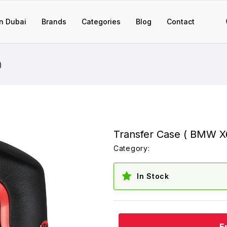
n Dubai
Brands
Categories
Blog
Contact
)
Transfer Case ( BMW X6
Category:
In Stock
E