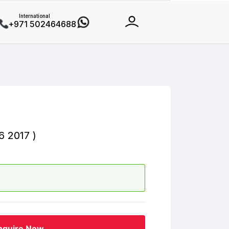
International
+971 502464688
 2017 )
nquire Now