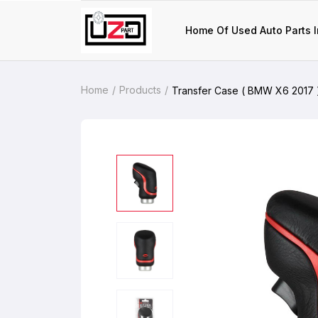
Home Of Used Auto Parts I
Home
Products
Transfer Case ( BMW X6 2017 