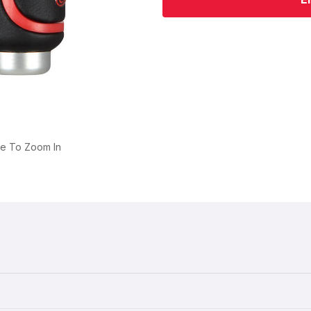
ge To Zoom In