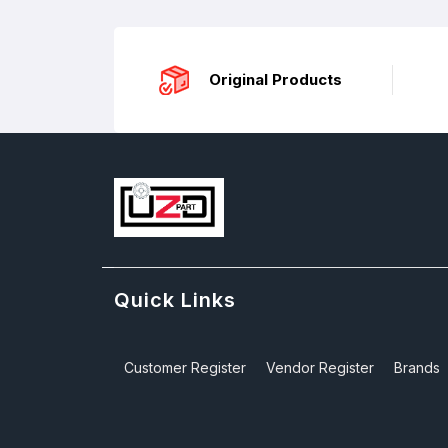
Original Products
Quick Links
Customer Register
Vendor Register
Brands