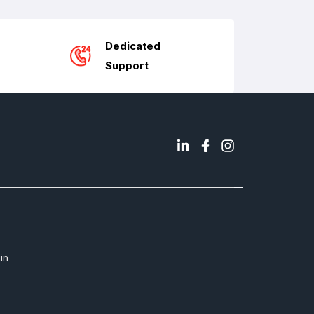
Dedicated
Support
in