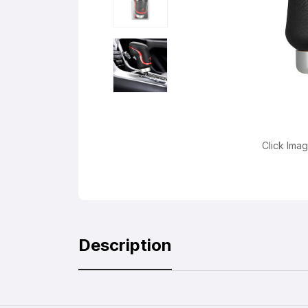
Click Ima
Description