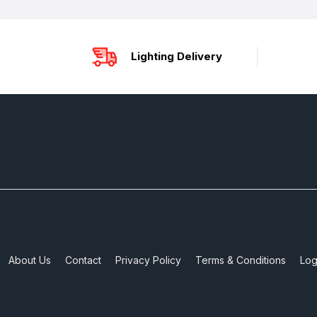
Lighting Delivery
About Us
Contact
Privacy Policy
Terms & Conditions
Log