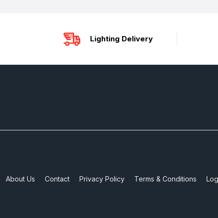
Lighting Delivery
About Us
Contact
Privacy Policy
Terms & Conditions
Log