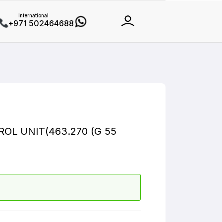
International
+971 502464688
L UNIT(463.270 (G 55