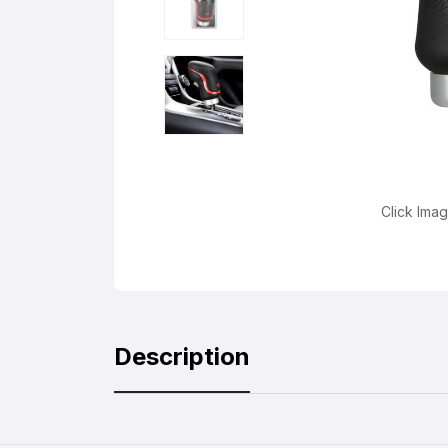
Click Ima
Description