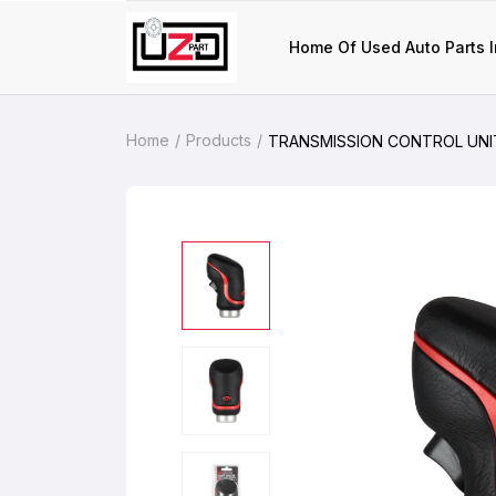
Home Of Used Auto Parts I
Home
Products
TRANSMISSION CONTROL UNIT