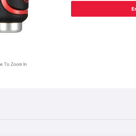
E
ge To Zoom In