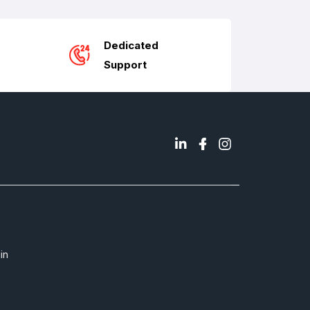
Dedicated
Support
in