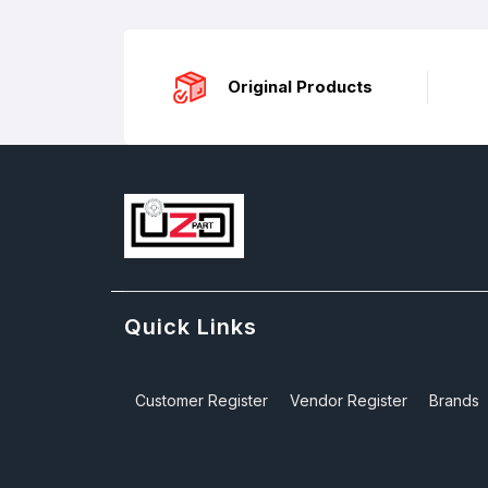
Original Products
Quick Links
Customer Register
Vendor Register
Brands