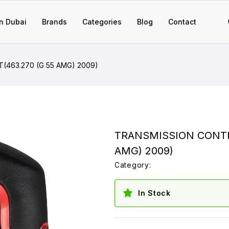
n Dubai
Brands
Categories
Blog
Contact
(463.270 (G 55 AMG) 2009)
TRANSMISSION CONTRO
AMG) 2009)
Category:
In Stock