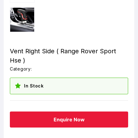
Vent Right Side ( Range Rover Sport
Hse )
Category:
In Stock
Enquire Now