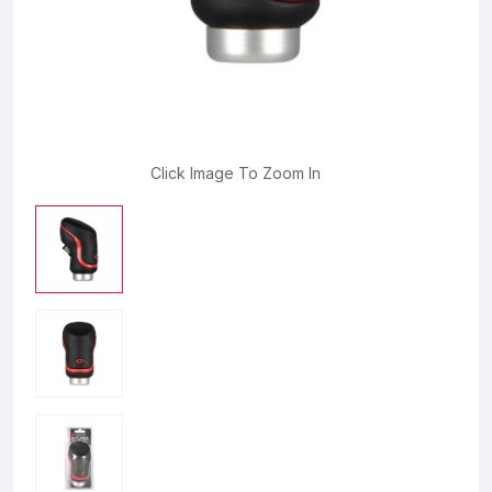
Click Image To Zoom In