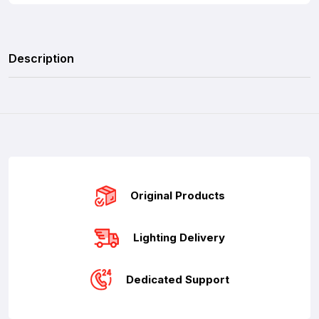
Description
Original Products
Lighting Delivery
Dedicated Support