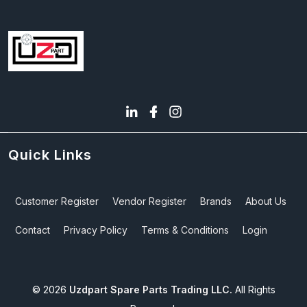
Quick Links
Customer Register
Vendor Register
Brands
About Us
Contact
Privacy Policy
Terms & Conditions
Login
©
2026
Uzdpart Spare Parts Trading LLC.
All Rights