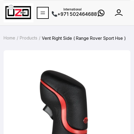
International
+971 502464688
Home
Products
Vent Right Side ( Range Rover Sport Hse )