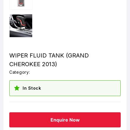
WIPER FLUID TANK (GRAND
CHEROKEE 2013)
Category:
In Stock
Enquire Now