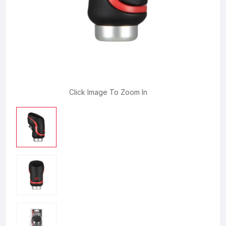
Click Image To Zoom In