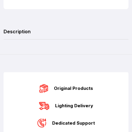
Description
Original Products
Lighting Delivery
Dedicated Support