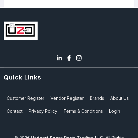
Quick Links
Customer Register
Vendor Register
Brands
About Us
Contact
Privacy Policy
Terms & Conditions
Login
©
2026
Uzdpart Spare Parts Trading LLC.
All Rights