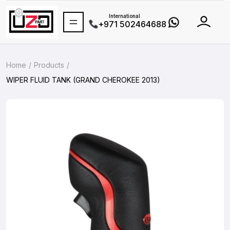
International
+971 502464688
Home
Products
WIPER FLUID TANK (GRAND CHEROKEE 2013)