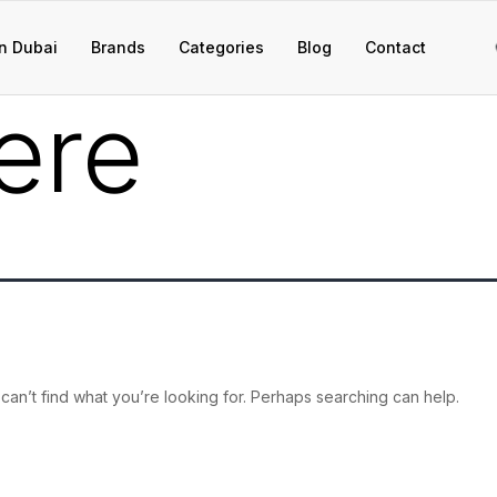
n Dubai
Brands
Categories
Blog
Contact
ere
can’t find what you’re looking for. Perhaps searching can help.