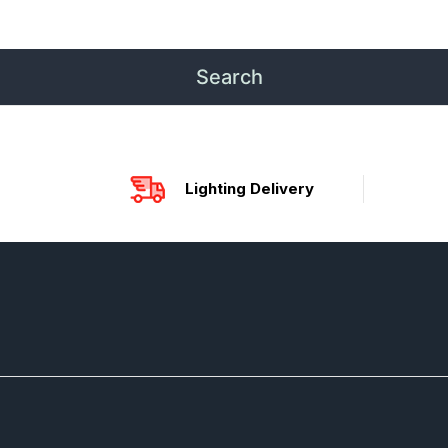
Lighting Delivery