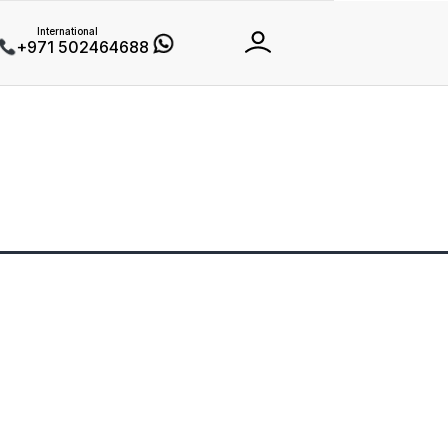
International
+971 502464688