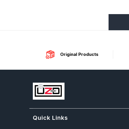
Original Products
Quick Links