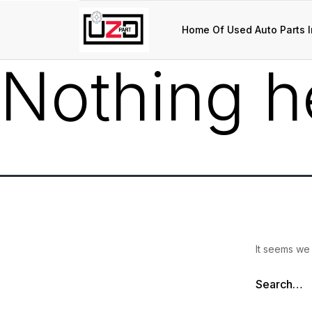
Home Of Used Auto Parts I
Nothing h
It seems we 
Search…