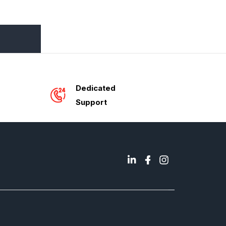
Dedicated
Support