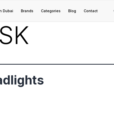
n Dubai
Brands
Categories
Blog
Contact
SK
dlights