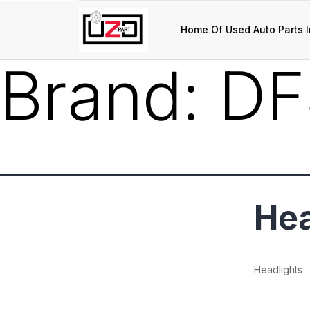
Home Of Used Auto Parts I
Brand:
DF
Hea
Headlights