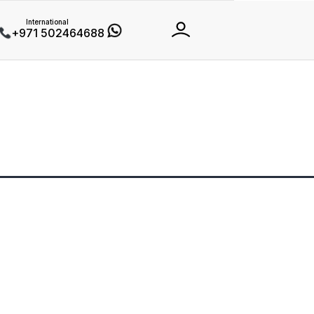
International
+971 502464688