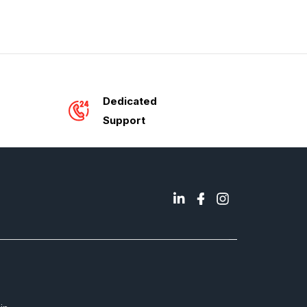
Dedicated
Support