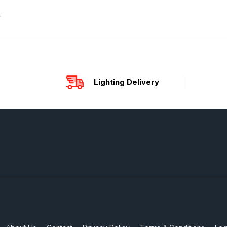
r
Lighting Delivery