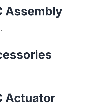
C Assembly
ly
essories
 Actuator