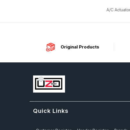
A/C Actuato
Original Products
Quick Links