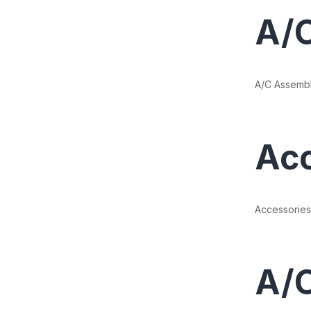
A/
A/C Assemb
Acc
Accessories
A/C